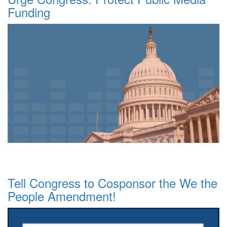
Funding
Tell Congress to Cosponsor the We the
People Amendment!