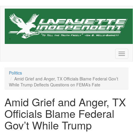
Skip
to
main
content
Toggl
naviga
Politics
Amid Grief and Anger, TX Officials Blame Federal Gov’t
While Trump Deflects Questions on FEMA’s Fate
Amid Grief and Anger, TX
Officials Blame Federal
Gov’t While Trump