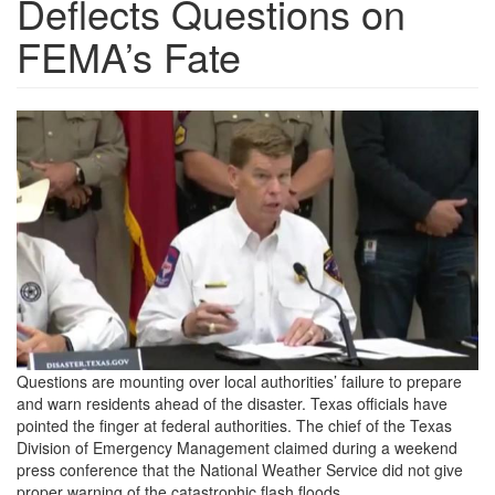
Deflects Questions on
FEMA’s Fate
H3-
Tx-
officials.jpg
Questions are mounting over local authorities’ failure to prepare
and warn residents ahead of the disaster. Texas officials have
pointed the finger at federal authorities. The chief of the Texas
Division of Emergency Management claimed during a weekend
press conference that the National Weather Service did not give
proper warning of the catastrophic flash floods.