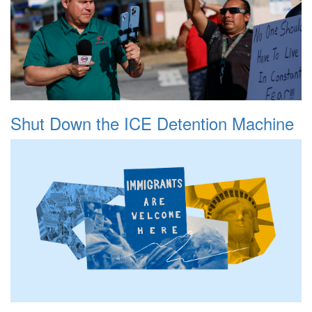
Shut Down the ICE Detention Machine