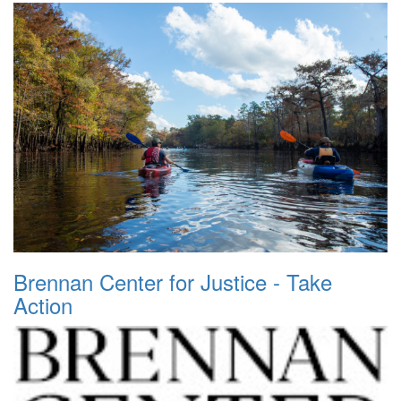
Brennan Center for Justice - Take
Action