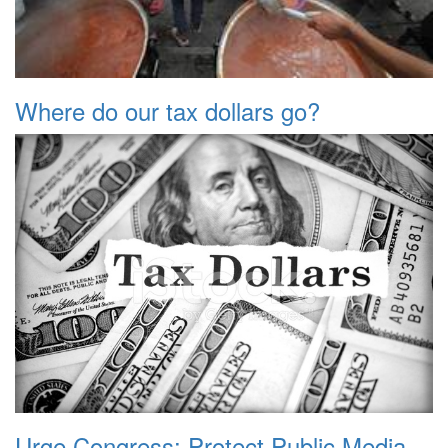
Where do our tax dollars go?
Urge Congress: Protect Public Media