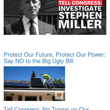
Protect Our Future, Protect Our Power:
Say NO to the Big Ugly Bill
Tell Congress: No Troops on Our