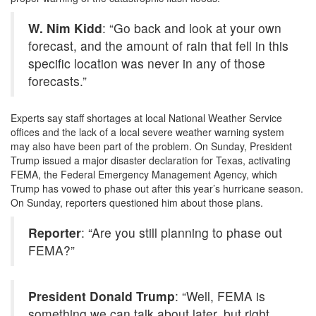
W. Nim Kidd
: “Go back and look at your own
forecast, and the amount of rain that fell in this
specific location was never in any of those
forecasts.”
Experts say staff shortages at local National Weather Service
offices and the lack of a local severe weather warning system
may also have been part of the problem. On Sunday, President
Trump issued a major disaster declaration for Texas, activating
FEMA
, the Federal Emergency Management Agency, which
Trump has vowed to phase out after this year’s hurricane season.
On Sunday, reporters questioned him about those plans.
Reporter
: “Are you still planning to phase out
FEMA
?”
President Donald Trump
: “Well,
FEMA
is
something we can talk about later, but right