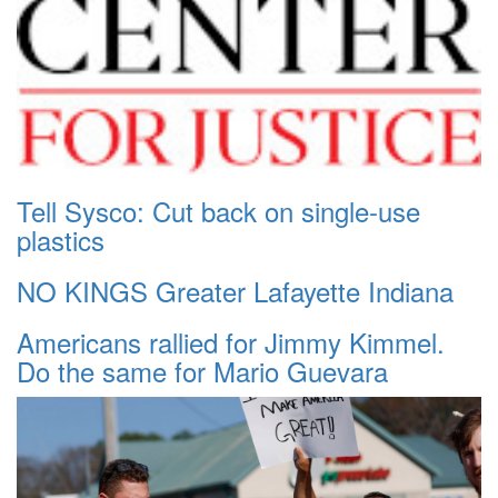
Tell Sysco: Cut back on single-use
plastics
NO KINGS Greater Lafayette Indiana
Americans rallied for Jimmy Kimmel.
Do the same for Mario Guevara