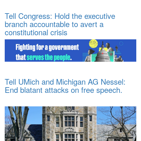
Tell Congress: Hold the executive
branch accountable to avert a
constitutional crisis
Tell UMich and Michigan AG Nessel:
End blatant attacks on free speech.