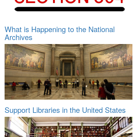
What is Happening to the National
Archives
Support Libraries in the United States