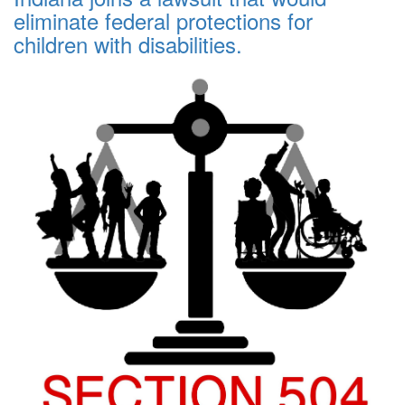
eliminate federal protections for
children with disabilities.