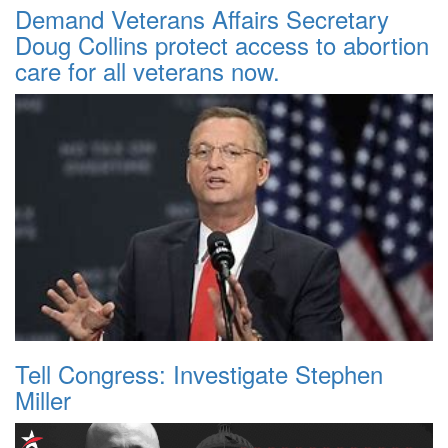
Demand Veterans Affairs Secretary
Doug Collins protect access to abortion
care for all veterans now.
Tell Congress: Investigate Stephen
Miller