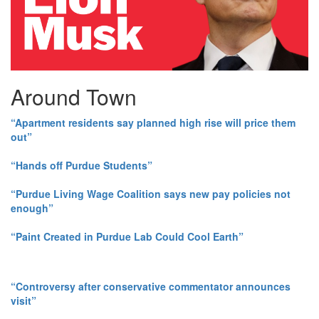
Around Town
“Apartment residents say planned high rise will price them
out”
“Hands off Purdue Students”
“Purdue Living Wage Coalition says new pay policies not
enough”
“Paint Created in Purdue Lab Could Cool Earth”
“Controversy after conservative commentator announces
visit”