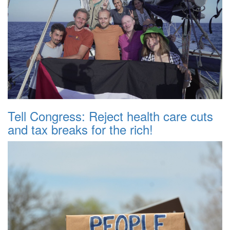
Tell Congress: Reject health care cuts
and tax breaks for the rich!