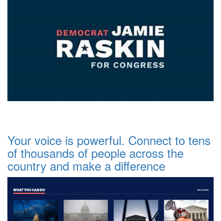
Your voice is powerful. Connect to tens
of thousands of people across the
country and make a difference