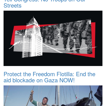
Streets
Protect the Freedom Flotilla: End the
aid blockade on Gaza NOW!