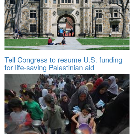
Tell Congress to resume U.S. funding
for life-saving Palestinian aid