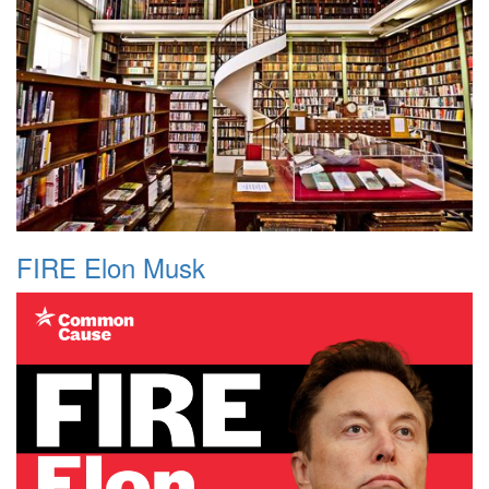
FIRE Elon Musk