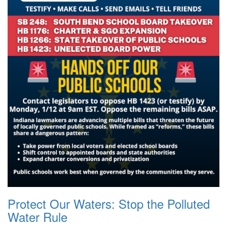
Protect Our Waters: Stop the Polluted
Water Rule