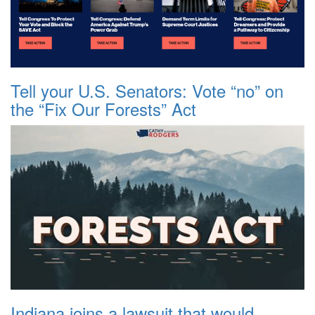
Tell your U.S. Senators: Vote “no” on
the “Fix Our Forests” Act
Indiana joins a lawsuit that would