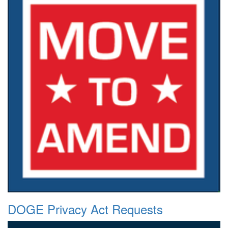
DOGE Privacy Act Requests