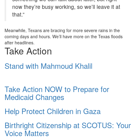
now they’re busy working, so we’ll leave it at
that.”
Meanwhile, Texans are bracing for more severe rains in the
coming days and hours. We’ll have more on the Texas floods
after headlines.
Take Action
Stand with Mahmoud Khalil
Take Action NOW to Prepare for
Medicaid Changes
Help Protect Children in Gaza
Birthright Citizenship at SCOTUS: Your
Voice Matters