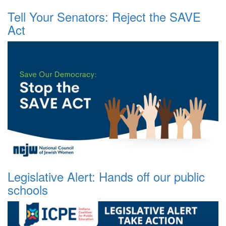
Tell Your Senators: Reject the SAVE
Act
Legislative Alert: Hands off our public
schools