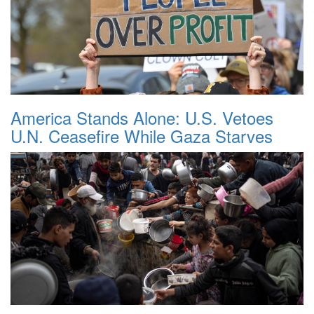
America Stands Alone: U.S. Vetoes
U.N. Ceasefire While Gaza Starves