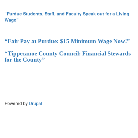
“Purdue Students, Staff, and Faculty Speak out for a Living
Wage”
“Fair Pay at Purdue: $15 Minimum Wage Now!”
“Tippecanoe County Council: Financial Stewards
for the County”
Powered by
Drupal